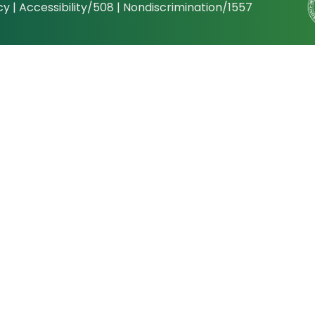
cy
|
Accessibility/508
|
Nondiscrimination/1557