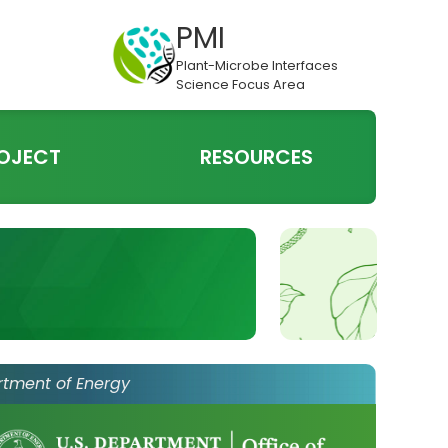
PMI
Plant-Microbe Interfaces
Science Focus Area
OJECT
RESOURCES
rtment of Energy