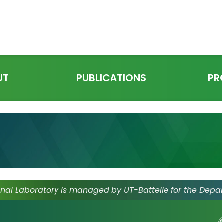
UT
PUBLICATIONS
PR
nal Laboratory is managed by UT-Battelle for the Depa