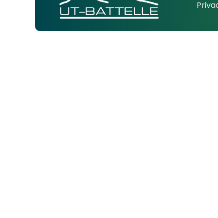
Priva