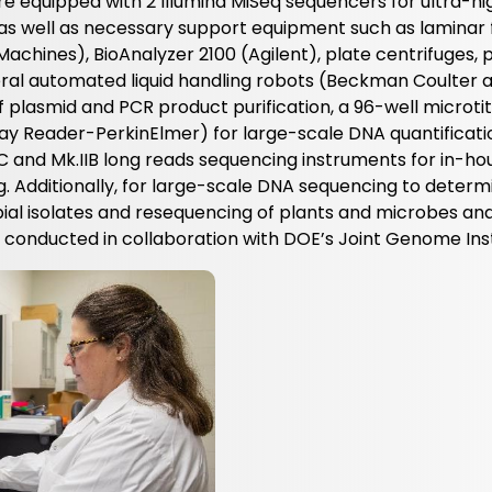
e equipped with 2 Illumina MiSeq sequencers for ultra-hi
s well as necessary support equipment such as laminar 
chines), BioAnalyzer 2100 (Agilent), plate centrifuges, p
ral automated liquid handling robots (Beckman Coulter 
f plasmid and PCR product purification, a 96-well microti
y Reader-PerkinElmer) for large-scale DNA quantificati
and Mk.IIB long reads sequencing instruments for in-ho
 Additionally, for large-scale DNA sequencing to determ
al isolates and resequencing of plants and microbes an
onducted in collaboration with DOE’s Joint Genome Inst