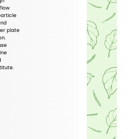
gh
flow
article
and
ter plate
on.
use
ine
d
itute.