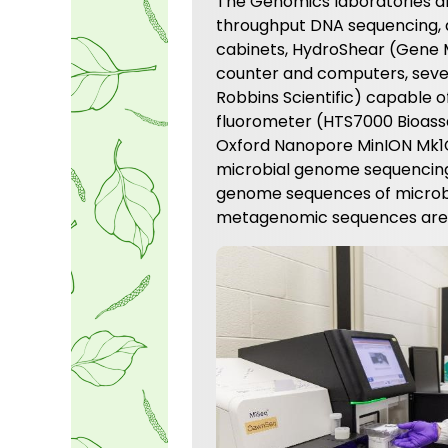
The Genomics laboratories ar
throughput DNA sequencing, a
cabinets, HydroShear (Gene Ma
counter and computers, seve
Robbins Scientific) capable o
fluorometer (HTS7000 Bioassa
Oxford Nanopore MinION Mk1C 
microbial genome sequencing.
genome sequences of microbi
metagenomic sequences are c