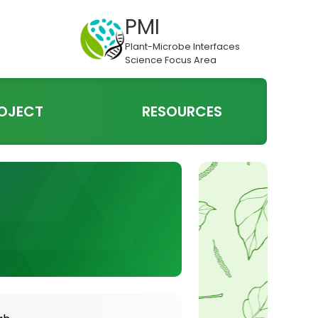
PMI
Plant-Microbe Interfaces
Science Focus Area
OJECT
RESOURCES