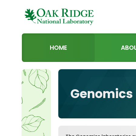
HOME
ABO
Genomics