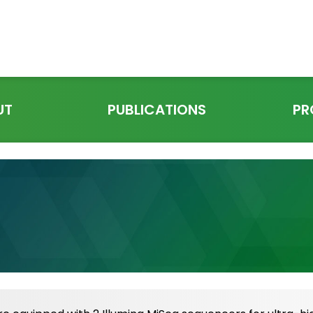
UT
PUBLICATIONS
PR