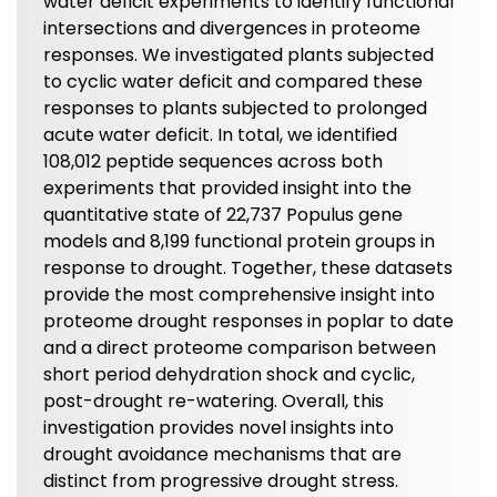
water deficit experiments to identify functional
intersections and divergences in proteome
responses. We investigated plants subjected
to cyclic water deficit and compared these
responses to plants subjected to prolonged
acute water deficit. In total, we identified
108,012 peptide sequences across both
experiments that provided insight into the
quantitative state of 22,737 Populus gene
models and 8,199 functional protein groups in
response to drought. Together, these datasets
provide the most comprehensive insight into
proteome drought responses in poplar to date
and a direct proteome comparison between
short period dehydration shock and cyclic,
post-drought re-watering. Overall, this
investigation provides novel insights into
drought avoidance mechanisms that are
distinct from progressive drought stress.