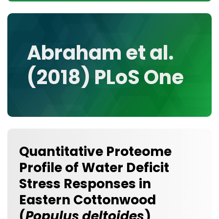
CONTACT
MEDIA GALLERY
DATA
Abraham et al.
RESEARCH GROUPS
(2018) PLoS One
TOOLS, FACILITIES, AND INSTRUMENTATION
Quantitative Proteome
Profile of Water Deficit
Stress Responses in
Eastern Cottonwood
(
Populus deltoides
)