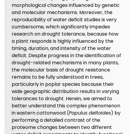
morphological changes influenced by genetic
and molecular mechanisms. Moreover, the
reproducibility of water deficit studies is very
cumbersome, which significantly impedes
research on drought tolerance, because how
a plant responds is highly influenced by the
timing, duration, and intensity of the water
deficit. Despite progress in the identification of
drought-related mechanisms in many plants,
the molecular basis of drought resistance
remains to be fully understood in trees,
particularly in poplar species because their
wide geographic distribution results in varying
tolerances to drought. Herein, we aimed to
better understand this complex phenomenon
in eastern cottonwood (
Populus deltoides
) by
performing a detailed contrast of the
proteome changes between two different