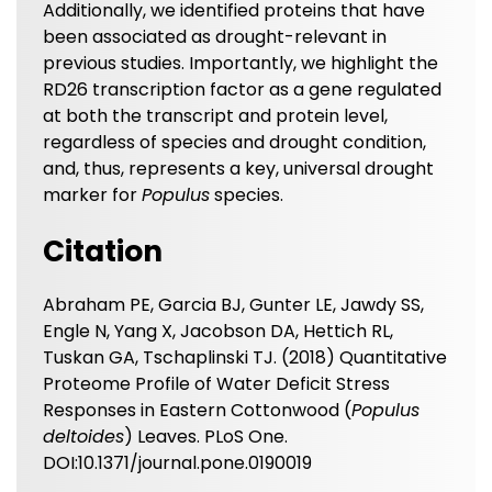
Additionally, we identified proteins that have
been associated as drought-relevant in
previous studies. Importantly, we highlight the
RD26 transcription factor as a gene regulated
at both the transcript and protein level,
regardless of species and drought condition,
and, thus, represents a key, universal drought
marker for
Populus
species.
Citation
Abraham PE, Garcia BJ, Gunter LE, Jawdy SS,
Engle N, Yang X, Jacobson DA, Hettich RL,
Tuskan GA, Tschaplinski TJ. (2018) Quantitative
Proteome Profile of Water Deficit Stress
Responses in Eastern Cottonwood (
Populus
deltoides
) Leaves. PLoS One.
DOI:10.1371/journal.pone.0190019