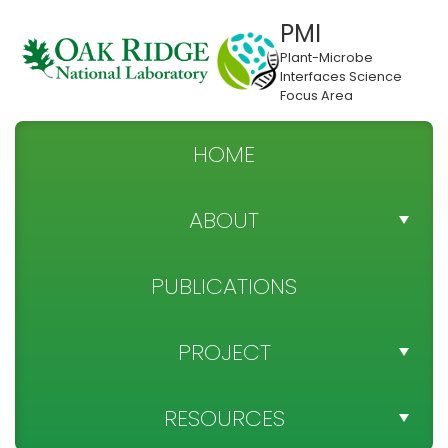
PMI
Plant-Microbe
Interfaces Science
Focus Area
HOME
ABOUT
TEAM DIRECTORY
PUBLICATIONS
NEWS
PROJECT
SPONSOR
PROJECT OBJECTIVES
RESOURCES