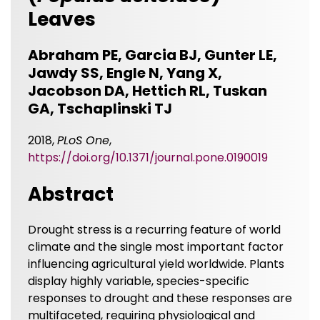
Leaves
Abraham PE, Garcia BJ, Gunter LE,
Jawdy SS, Engle N, Yang X,
Jacobson DA, Hettich RL, Tuskan
GA, Tschaplinski TJ
2018,
PLoS One
,
https://doi.org/10.1371/journal.pone.0190019
Abstract
Drought stress is a recurring feature of world
climate and the single most important factor
influencing agricultural yield worldwide. Plants
display highly variable, species-specific
responses to drought and these responses are
multifaceted, requiring physiological and