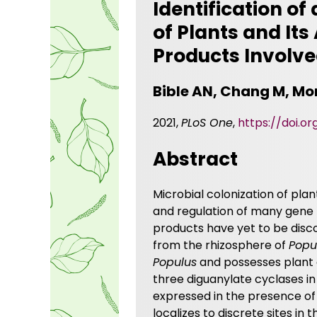
Identification o
of Plants and It
Products Involve
Bible AN, Chang M, Mor
2021,
PLoS One
,
https://doi.or
Abstract
Microbial colonization of pla
and regulation of many gene 
products have yet to be disc
from the rhizosphere of
Popu
Populus
and possesses plant g
three diguanylate cyclases i
expressed in the presence of
localizes to discrete sites in 