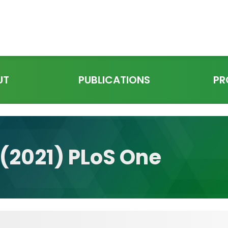
UT
PUBLICATIONS
PR
. (2021) PLoS One