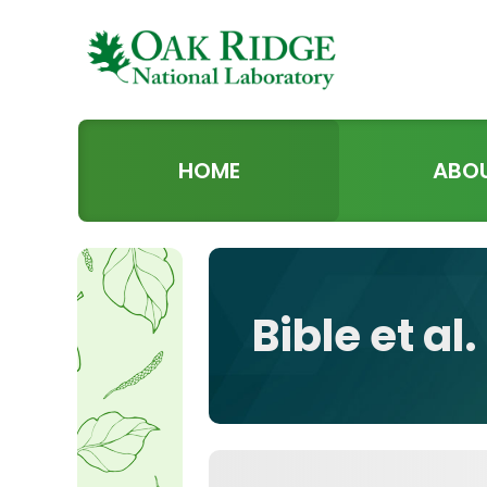
HOME
ABO
Bible et al