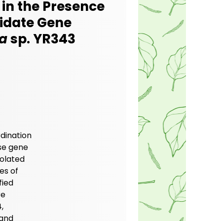
 in the Presence
didate Gene
a
sp. YR343
rdination
ese gene
olated
es of
fied
re
,
 and