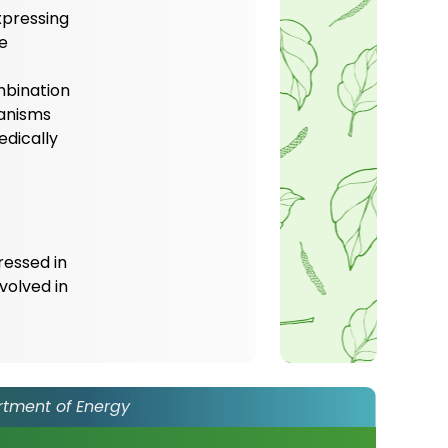
xpressing
ne
mbination
hanisms
edically
ressed in
volved in
rtment of Energy