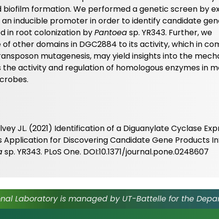
 biofilm formation. We performed a genetic screen by e
 an inducible promoter in order to identify candidate ge
d in root colonization by
Pantoea
sp. YR343. Further, we
f other domains in DGC2884 to its activity, which in co
 transposon mutagenesis, may yield insights into the mec
as the activity and regulation of homologous enzymes in m
icrobes.
vey JL. (2021) Identification of a Diguanylate Cyclase Exp
s Application for Discovering Candidate Gene Products In
a
sp. YR343. PLoS One. DOI:10.1371/journal.pone.0248607
nal Laboratory is managed by UT-Battelle for the Depa