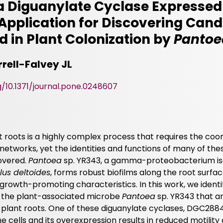
f a Diguanylate Cyclase Expressed
s Application for Discovering Can
d in Plant Colonization by
Pantoe
rell-Falvey JL
g/10.1371/journal.pone.0248607
nt roots is a highly complex process that requires the coo
networks, yet the identities and functions of many of th
overed.
Pantoea
sp. YR343, a gamma-proteobacterium is
lus deltoides
, forms robust biofilms along the root surfac
rowth-promoting characteristics. In this work, we identi
n the plant-associated microbe
Pantoea
sp. YR343 that a
 plant roots. One of these diguanylate cyclases, DGC2884
the cells and its overexpression results in reduced motility