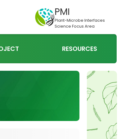
PMI
Plant-Microbe Interfaces
Science Focus Area
OJECT
RESOURCES