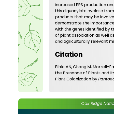
increased EPS production and
this diguanylate cyclase from
products that may be involve
demonstrate the importance o
with the genes identified by
of plant association as well 
and agriculturally relevant m
Citation
Bible AN, Chang M, Morrell-Fal
the Presence of Plants and It
Plant Colonization by
Pantoe
Oak Ridge Natio