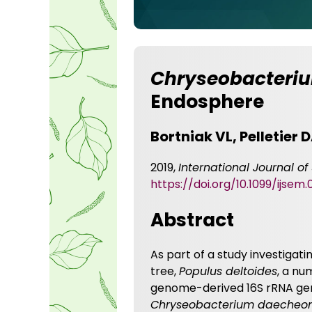
Chryseobacteriu
Endosphere
Bortniak VL, Pelletier
2019,
International Journal o
https://doi.org/10.1099/ijsem.
Abstract
As part of a study investiga
tree,
Populus deltoides
, a nu
genome-derived 16S rRNA gene
Chryseobacterium daecheo