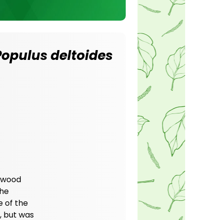
Populus deltoides
onwood
The
e of the
, but was