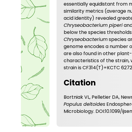
essentially equidistant from
similarity metrics (average n
acid identity) revealed grea
Chryseobacterium piperi
an
below the species thresholds.
Chryseobacterium
species an
genome encodes a number of 
are also found in other plan
characteristics of the strai
strain is CF314(T)=KCTC 627
Citation
Bortniak VL, Pelletier DA, Ne
Populus deltoides
Endosphere.
Microbiology. DOI:10.1099/ijs