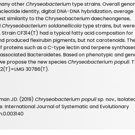
 many other
Chryseobacterium
type strains. Overall gen
ucleotide identity, digital DNA-DNA hybridization, averag
test similarity to the Chryseobacterium daecheongense,
d
Chryseobacterium soldanellicola
type strains, but were
 Strain CF314(T) had a typical fatty acid composition for
d produced flexirubin pigments, but not carotenoids. Th
proteins such as a C-type lectin and terpene synthases
t-associated Bacteroidetes. Based on phenotypic and ge
n, we propose the new species
Chryseobacterium populi
. 
22(T)=LMG 30786(T).
wman JD. (2019)
Chryseobacterium populi
sp. nov., Isolat
 International Journal of Systematic and Evolutionary
em.0.003140