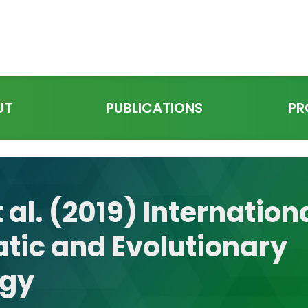
UT
PUBLICATIONS
PR
 al. (2019) Internation
tic and Evolutionary
ogy