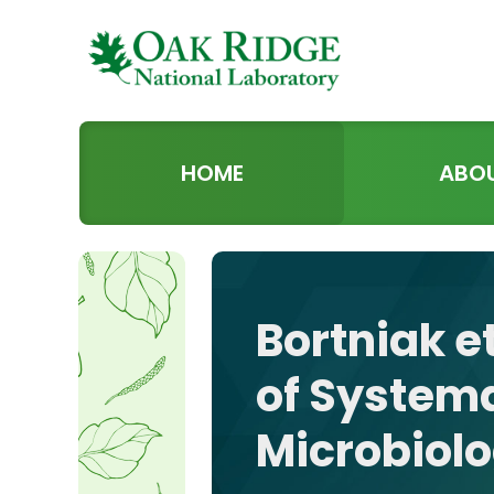
HOME
ABO
Bortniak et
of Systema
Microbiol