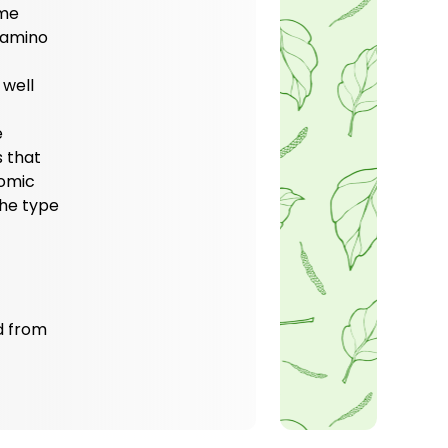
ome
e amino
 well
e
 that
nomic
The type
ed from