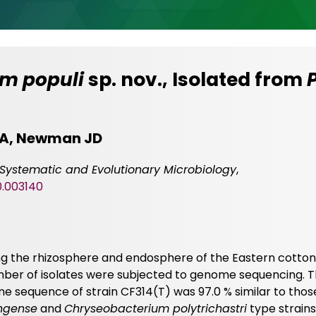
m populi
sp. nov., Isolated from
 DA, Newman JD
f Systematic and Evolutionary Microbiology
,
0.003140
ting the rhizosphere and endosphere of the Eastern cott
mber of isolates were subjected to genome sequencing. 
 sequence of strain CF314(T) was 97.0 % similar to thos
ngense
and
Chryseobacterium polytrichastri
type strains