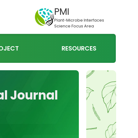
PMI
Plant-Microbe Interfaces
Science Focus Area
OJECT
RESOURCES
al Journal