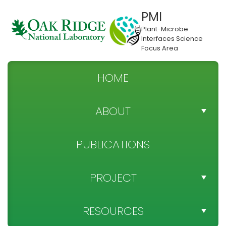
PMI
Plant-Microbe
Interfaces Science
Focus Area
HOME
ABOUT
TEAM DIRECTORY
PUBLICATIONS
NEWS
PROJECT
SPONSOR
PROJECT OBJECTIVES
RESOURCES