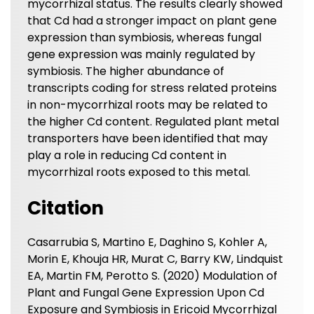
mycorrhizal status. The results clearly showed
that Cd had a stronger impact on plant gene
expression than symbiosis, whereas fungal
gene expression was mainly regulated by
symbiosis. The higher abundance of
transcripts coding for stress related proteins
in non-mycorrhizal roots may be related to
the higher Cd content. Regulated plant metal
transporters have been identified that may
play a role in reducing Cd content in
mycorrhizal roots exposed to this metal.
Citation
Casarrubia S, Martino E, Daghino S, Kohler A,
Morin E, Khouja HR, Murat C, Barry KW, Lindquist
EA, Martin FM, Perotto S. (2020) Modulation of
Plant and Fungal Gene Expression Upon Cd
Exposure and Symbiosis in Ericoid Mycorrhizal