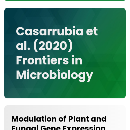
CONTACT
MEDIA GALLERY
DATA
Casarrubia et
RESEARCH GROUPS
al. (2020)
TOOLS, FACILITIES, AND INSTRUMENTATION
Frontiers in
Microbiology
Modulation of Plant and
Fungal Gene Expression