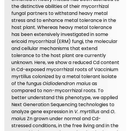
the distinctive abilities of their mycorrhizal
fungal partners to withstand heavy metal
stress and to enhance metal tolerance in the
host plant. Whereas heavy metal tolerance
has been extensively investigated in some
ericoid mycorrhizal (ERM) fungi, the molecular
and cellular mechanisms that extend
tolerance to the host plant are currently
unknown. Here, we show a reduced Cd content
in Cd-exposed mycorrhizal roots of Vaccinium
myrtillus colonized by a metal tolerant isolate
of the fungus
Oidiodendron maius
as
compared to non-mycorrhizal roots. To
better understand this phenotype, we applied
Next Generation Sequencing technologies to
analyze gene expression in
V. myrtillus
and
O.
maius
Zn grown under normal and Cd-
stressed conditions, in the free living and in the