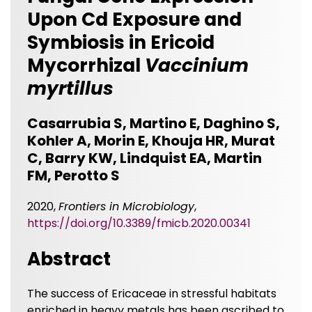
Upon Cd Exposure and
Symbiosis in Ericoid
Mycorrhizal
Vaccinium
myrtillus
Casarrubia S, Martino E, Daghino S,
Kohler A, Morin E, Khouja HR, Murat
C, Barry KW, Lindquist EA, Martin
FM, Perotto S
2020,
Frontiers in Microbiology
,
https://doi.org/10.3389/fmicb.2020.00341
Abstract
The success of Ericaceae in stressful habitats
enriched in heavy metals has been ascribed to