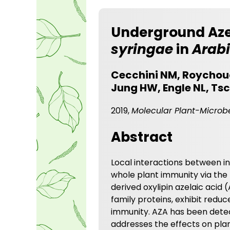
Underground Aze
syringae
in
Arab
Cecchini NM, Roychoud
Jung HW, Engle NL, Tsc
2019,
Molecular Plant-Microbe
Abstract
Local interactions between i
whole plant immunity via the m
derived oxylipin azelaic acid 
family proteins, exhibit red
immunity. AZA has been detect
addresses the effects on plan