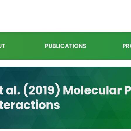
UT
PUBLICATIONS
PR
t al. (2019) Molecular 
teractions