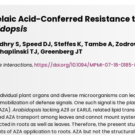
laic Acid-Conferred Resistance 
idopsis
hry S, Speed DJ, Steffes K, Tambe A, Zodrow
haplinski TJ, Greenberg JT
 Interactions
,
https://doi.org/10.1094/MPMI-07-18-0185-
ndividual plant organs and diverse microorganisms can le
obilization of defense signals. One such signal is the plast
(AZA).
Arabidopsis
lacking AZI1 or EARLI1, related lipid tran
uced AZA transport among leaves and cannot mount syste
ed in roots as well as leaves. Therefore, the present st
ts of AZA application to roots. AZA but not the structural