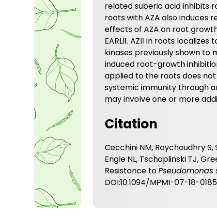
related suberic acid inhibits
roots with AZA also induces r
effects of AZA on root growth
EARLI1. AZI1 in roots localizes 
kinases previously shown to m
induced root-growth inhibiti
applied to the roots does not 
systemic immunity through 
may involve one or more addit
Citation
Cecchini NM, Roychoudhry S, 
Engle NL, Tschaplinski TJ, G
Resistance to
Pseudomonas 
DOI:10.1094/MPMI-07-18-018