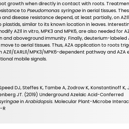
 root growth when directly in contact with roots. Treatmen
esistance to
Pseudomonas syringae
in aerial tissues. The
 and disease resistance depend, at least partially, on AZI
to plastids, similar to its known location in leaves. Interestin
odify AZI1 in vitro, MPK3 and MPK6, are also needed for A
on and aboveground immunity. Finally, deuterium-labeled
move to aerial tissues. Thus, AZA application to roots tri
an AZI1/EARLI1/MPK3/MPK6-dependent pathway and AZA e
ional mobile signals.
Speed DJ, Steffes K, Tambe A, Zodrow K, Konstantinoff K,
reenberg JT. (2019) Underground Azelaic Acid-Conferred
syringae
in
Arabidopsis
. Molecular Plant-Microbe Interac
5-R