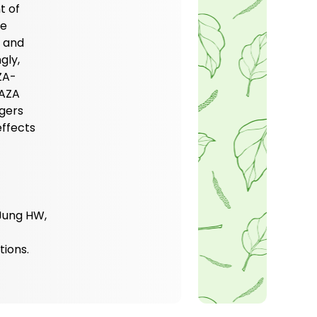
t of
se
1 and
gly,
ZA-
 AZA
ggers
ffects
 Jung HW,
tions.