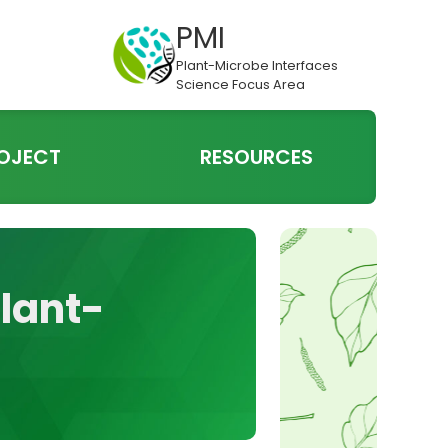
PMI
Plant-Microbe Interfaces
Science Focus Area
OJECT
RESOURCES
Plant-