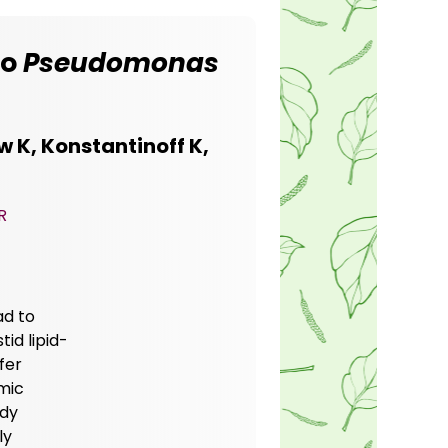
to
Pseudomonas
 K, Konstantinoff K,
R
ad to
id lipid-
sfer
mic
udy
ly