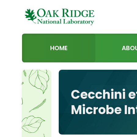
HOME
ABO
Cecchini e
Microbe In