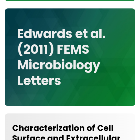
CONTACT
MEDIA GALLERY
DATA
Edwards et al.
RESEARCH GROUPS
(2011) FEMS
TOOLS, FACILITIES, AND INSTRUMENTATION
Microbiology
Letters
Characterization of Cell
Surface and Extracellular