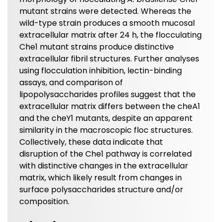
mutant strains were detected. Whereas the
wild-type strain produces a smooth mucosal
extracellular matrix after 24 h, the flocculating
Che1 mutant strains produce distinctive
extracellular fibril structures. Further analyses
using flocculation inhibition, lectin-binding
assays, and comparison of
lipopolysaccharides profiles suggest that the
extracellular matrix differs between the cheA1
and the cheY1 mutants, despite an apparent
similarity in the macroscopic floc structures.
Collectively, these data indicate that
disruption of the Che1 pathway is correlated
with distinctive changes in the extracellular
matrix, which likely result from changes in
surface polysaccharides structure and/or
composition.