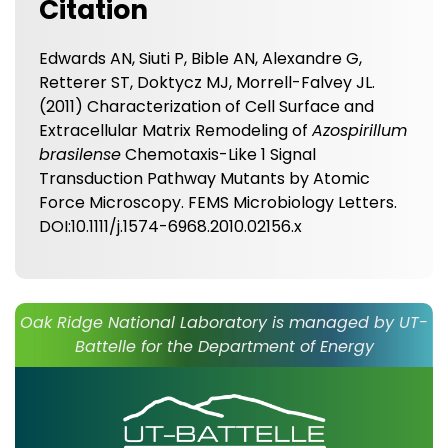
Citation
Edwards AN, Siuti P, Bible AN, Alexandre G,
Retterer ST, Doktycz MJ, Morrell-Falvey JL.
(2011) Characterization of Cell Surface and
Extracellular Matrix Remodeling of
Azospirillum
brasilense
Chemotaxis-Like 1 Signal
Transduction Pathway Mutants by Atomic
Force Microscopy. FEMS Microbiology Letters.
DOI:10.1111/j.1574-6968.2010.02156.x
Oak Ridge National Laboratory is managed by UT-
Battelle for the Department of Energy