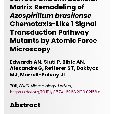
Matrix Remodeling of
Azospirillum brasilense
Chemotaxis-Like 1 Signal
Transduction Pathway
Mutants by Atomic Force
Microscopy
Edwards AN, Siuti P, Bible AN,
Alexandre G, Retterer ST, Doktycz
MJ, Morrell-Falvey JL
2011,
FEMS Microbiology Letters
,
https://doi.org/10.1111/j.1574-6968.2010.02156.x
Abstract