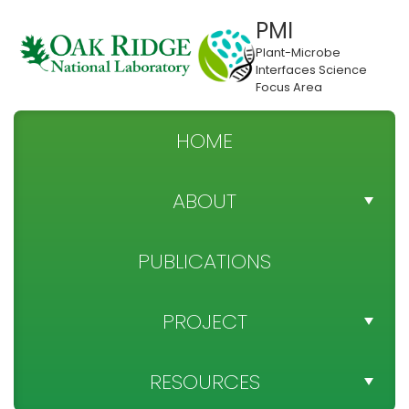
PMI
Plant-Microbe
Interfaces Science
Focus Area
HOME
ABOUT
TEAM DIRECTORY
PUBLICATIONS
NEWS
PROJECT
SPONSOR
PROJECT OBJECTIVES
RESOURCES