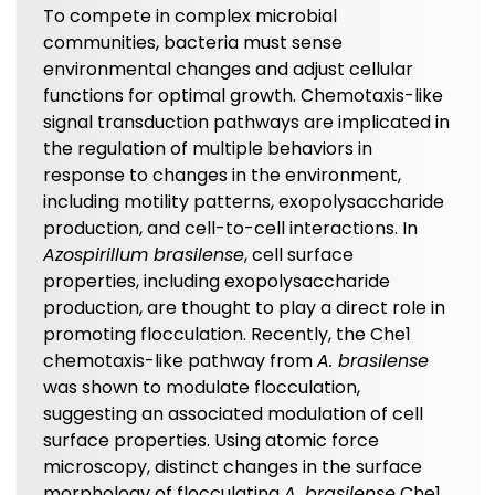
To compete in complex microbial
communities, bacteria must sense
environmental changes and adjust cellular
functions for optimal growth. Chemotaxis-like
signal transduction pathways are implicated in
the regulation of multiple behaviors in
response to changes in the environment,
including motility patterns, exopolysaccharide
production, and cell-to-cell interactions. In
Azospirillum brasilense
, cell surface
properties, including exopolysaccharide
production, are thought to play a direct role in
promoting flocculation. Recently, the Che1
chemotaxis-like pathway from
A. brasilense
was shown to modulate flocculation,
suggesting an associated modulation of cell
surface properties. Using atomic force
microscopy, distinct changes in the surface
morphology of flocculating
A. brasilense
Che1