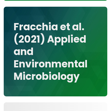
CONTACT
MEDIA GALLERY
DATA
Fracchia et al.
RESEARCH GROUPS
(2021) Applied
TOOLS, FACILITIES, AND INSTRUMENTATION
and
Environmental
Microbiology