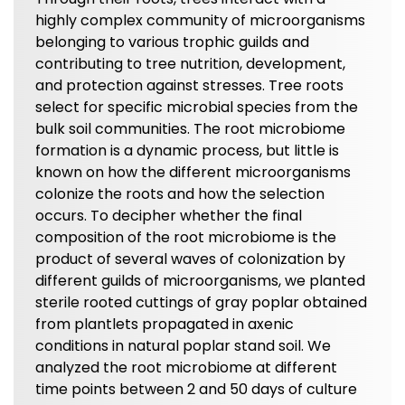
highly complex community of microorganisms
belonging to various trophic guilds and
contributing to tree nutrition, development,
and protection against stresses. Tree roots
select for specific microbial species from the
bulk soil communities. The root microbiome
formation is a dynamic process, but little is
known on how the different microorganisms
colonize the roots and how the selection
occurs. To decipher whether the final
composition of the root microbiome is the
product of several waves of colonization by
different guilds of microorganisms, we planted
sterile rooted cuttings of gray poplar obtained
from plantlets propagated in axenic
conditions in natural poplar stand soil. We
analyzed the root microbiome at different
time points between 2 and 50 days of culture