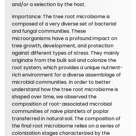
and/or a selection by the host.
Importance: The tree root microbiome is
composed of a very diverse set of bacterial
and fungal communities. These
microorganisms have a profound impact on
tree growth, development, and protection
against different types of stress. They mainly
originate from the bulk soil and colonize the
root system, which provides a unique nutrient-
rich environment for a diverse assemblage of
microbial communities. In order to better
understand how the tree root microbiome is
shaped over time, we observed the
composition of root-associated microbial
communities of naive plantlets of poplar
transferred in natural soil. The composition of
the final root microbiome relies on a series of
colonization stages characterized by the