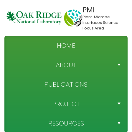
PMI
Plant-Microbe
Interfaces Science
Focus Area
HOME
ABOUT
TEAM DIRECTORY
PUBLICATIONS
NEWS
PROJECT
SPONSOR
PROJECT OBJECTIVES
RESOURCES