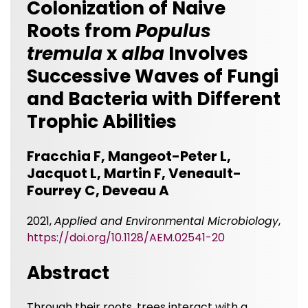
Colonization of Naive
Roots from
Populus
tremula
x
alba
Involves
Successive Waves of Fungi
and Bacteria with Different
Trophic Abilities
Fracchia F, Mangeot-Peter L,
Jacquot L, Martin F, Veneault-
Fourrey C, Deveau A
2021,
Applied and Environmental Microbiology
,
https://doi.org/10.1128/AEM.02541-20
Abstract
Through their roots, trees interact with a