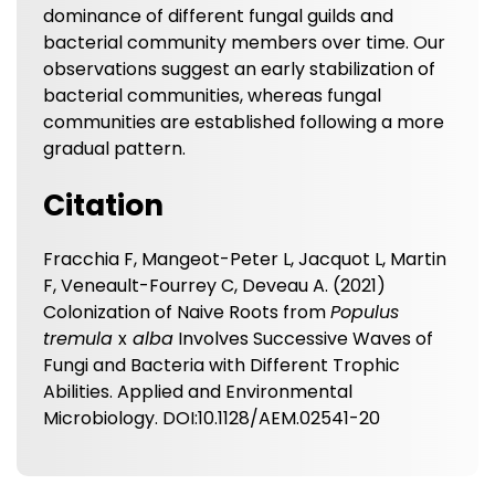
dominance of different fungal guilds and
bacterial community members over time. Our
observations suggest an early stabilization of
bacterial communities, whereas fungal
communities are established following a more
gradual pattern.
Citation
Fracchia F, Mangeot-Peter L, Jacquot L, Martin
F, Veneault-Fourrey C, Deveau A. (2021)
Colonization of Naive Roots from
Populus
tremula
x
alba
Involves Successive Waves of
Fungi and Bacteria with Different Trophic
Abilities. Applied and Environmental
Microbiology. DOI:10.1128/AEM.02541-20