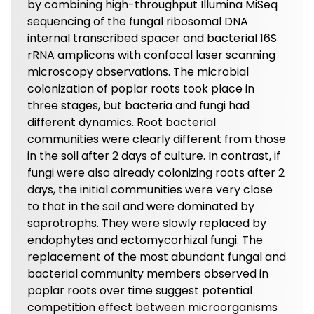
by combining high-throughput Illumina MiSeq
sequencing of the fungal ribosomal DNA
internal transcribed spacer and bacterial 16S
rRNA amplicons with confocal laser scanning
microscopy observations. The microbial
colonization of poplar roots took place in
three stages, but bacteria and fungi had
different dynamics. Root bacterial
communities were clearly different from those
in the soil after 2 days of culture. In contrast, if
fungi were also already colonizing roots after 2
days, the initial communities were very close
to that in the soil and were dominated by
saprotrophs. They were slowly replaced by
endophytes and ectomycorhizal fungi. The
replacement of the most abundant fungal and
bacterial community members observed in
poplar roots over time suggest potential
competition effect between microorganisms