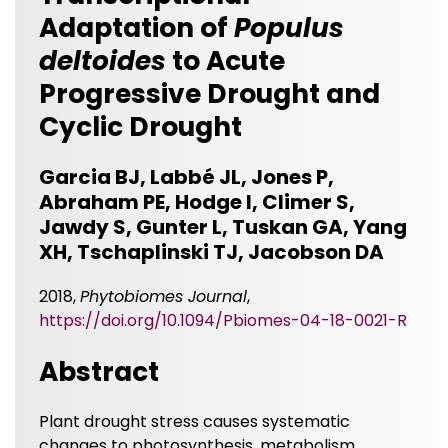
Adaptation of
Populus
deltoides
to Acute
Progressive Drought and
Cyclic Drought
Garcia BJ, Labbé JL, Jones P,
Abraham PE, Hodge I, Climer S,
Jawdy S, Gunter L, Tuskan GA, Yang
XH, Tschaplinski TJ, Jacobson DA
2018,
Phytobiomes Journal
,
https://doi.org/10.1094/Pbiomes-04-18-0021-R
Abstract
Plant drought stress causes systematic
changes to photosynthesis, metabolism,