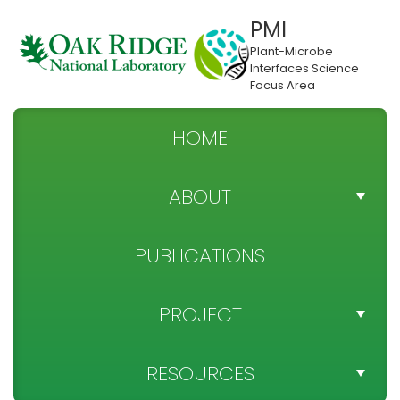
PMI
Plant-Microbe
Interfaces Science
Focus Area
HOME
ABOUT
TEAM DIRECTORY
PUBLICATIONS
NEWS
PROJECT
SPONSOR
PROJECT OBJECTIVES
RESOURCES