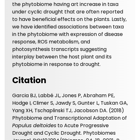
the phytobiome having art increase in taxa
under cyclic drought that are often reported
to have beneficial effects on the plants. Lastly,
we have identified associations between taxa
in the phytobiome with expression of disease
response, ROS metabolism, and
photosynthesis transcripts suggesting
interplay between the host plant and its
phytobiome in response to drought.
Citation
Garcia BJ, Labbé JL, Jones P, Abraham PE,
Hodge I, Climer S, Jawdy S, Gunter L, Tuskan GA,
Yang XH, Tschaplinski TJ, Jacobson DA. (2018)
Phytobiome and Transcriptional Adaptation of
Populus deltoides
to Acute Progressive
Drought and Cyclic Drought. Phytobiomes