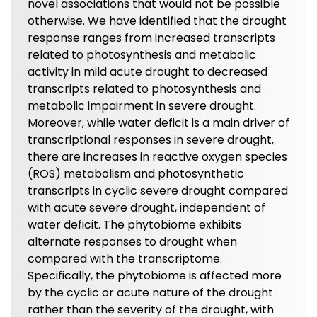
novel associations that would not be possible
otherwise. We have identified that the drought
response ranges from increased transcripts
related to photosynthesis and metabolic
activity in mild acute drought to decreased
transcripts related to photosynthesis and
metabolic impairment in severe drought.
Moreover, while water deficit is a main driver of
transcriptional responses in severe drought,
there are increases in reactive oxygen species
(ROS) metabolism and photosynthetic
transcripts in cyclic severe drought compared
with acute severe drought, independent of
water deficit. The phytobiome exhibits
alternate responses to drought when
compared with the transcriptome.
Specifically, the phytobiome is affected more
by the cyclic or acute nature of the drought
rather than the severity of the drought, with