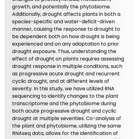
growth, and potentially the phytobiome.
Additionally, drought affects plants in both a
species-specific and water-deficit-driven
manner, causing the response to drought to
be dependent both on how drought is being
experienced and on any adaptation to prior
drought exposure. Thus, understanding the
effect of drought on plants requires assessing
drought response in multiple conditions, such
as progressive acute drought and recurrent
cyclic drought, and at different levels of
severity. In this study, we have utilized RNA
sequencing to identify changes to the plant
transcriptome and the phytobiome during
both acute progressive drought and cyclic
drought at multiple severities. Co-analysis of
the plant and phytobiome, utilizing the same
RNAseq data, allows for the identification of