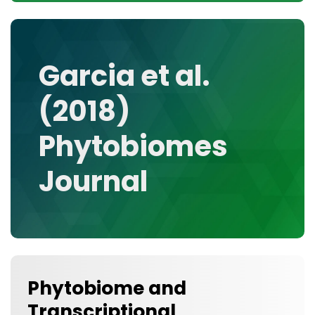
CONTACT
MEDIA GALLERY
DATA
Garcia et al.
RESEARCH GROUPS
(2018)
TOOLS, FACILITIES, AND INSTRUMENTATION
Phytobiomes
Journal
Phytobiome and
Transcriptional