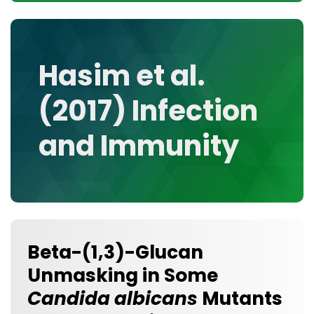
CONTACT
MEDIA GALLERY
DATA
Hasim et al.
RESEARCH GROUPS
(2017) Infection
TOOLS, FACILITIES, AND INSTRUMENTATION
and Immunity
Beta-(1,3)-Glucan
Unmasking in Some
Candida albicans
Mutants