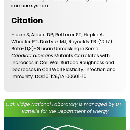
immune system.
Citation
Hasim S, Allison DP, Retterer ST, Hopke A,
Wheeler RT, Doktycz MJ, Reynolds TB. (2017)
Beta-(1,3)-Glucan Unmasking in Some
Candida albicans
Mutants Correlates with
Increases in Cell Wall Surface Roughness and
Decreases in Cell Wall Elasticity. Infection and
Immunity. DOI:10.1128/IAI.00601-16
Oak Ridge National Laboratory is managed by UT-
Battelle for the Department of Energy