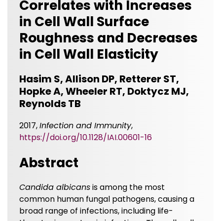
Correlates with Increases
in Cell Wall Surface
Roughness and Decreases
in Cell Wall Elasticity
Hasim S, Allison DP, Retterer ST,
Hopke A, Wheeler RT, Doktycz MJ,
Reynolds TB
2017,
Infection and Immunity
,
https://doi.org/10.1128/IAI.00601-16
Abstract
Candida albicans
is among the most
common human fungal pathogens, causing a
broad range of infections, including life-