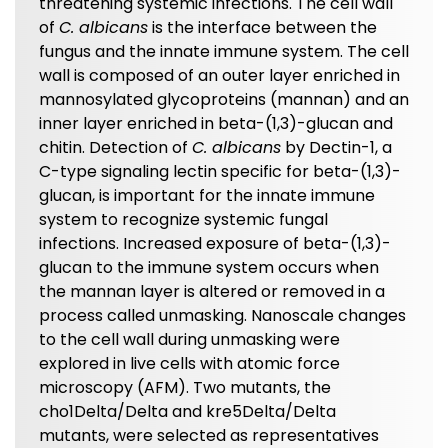
threatening systemic infections. The cell wall
of
C. albicans
is the interface between the
fungus and the innate immune system. The cell
wall is composed of an outer layer enriched in
mannosylated glycoproteins (mannan) and an
inner layer enriched in beta-(1,3)-glucan and
chitin. Detection of
C. albicans
by Dectin-1, a
C-type signaling lectin specific for beta-(1,3)-
glucan, is important for the innate immune
system to recognize systemic fungal
infections. Increased exposure of beta-(1,3)-
glucan to the immune system occurs when
the mannan layer is altered or removed in a
process called unmasking. Nanoscale changes
to the cell wall during unmasking were
explored in live cells with atomic force
microscopy (AFM). Two mutants, the
cho1Delta/Delta and kre5Delta/Delta
mutants, were selected as representatives