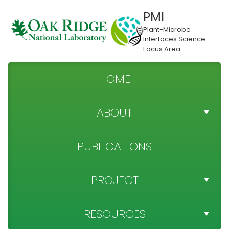
PMI
Plant-Microbe
Interfaces Science
Focus Area
HOME
ABOUT
TEAM DIRECTORY
PUBLICATIONS
NEWS
PROJECT
SPONSOR
PROJECT OBJECTIVES
RESOURCES