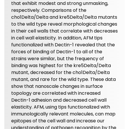
that exhibit modest and strong unmasking,
respectively. Comparisons of the
cho1Delta/Delta and kre5Delta/Delta mutants
to the wild type reveal morphological changes
in their cell walls that correlate with decreases
in cell wall elasticity. In addition, AFM tips
functionalized with Dectin-1 revealed that the
forces of binding of Dectin-1 to all of the
strains were similar, but the frequency of
binding was highest for the kre5Delta/Delta
mutant, decreased for the cho1Delta/Delta
mutant, and rare for the wild type. These data
show that nanoscale changes in surface
topology are correlated with increased
Dectin-1 adhesion and decreased cell wall
elasticity. AFM, using tips functionalized with
immunologically relevant molecules, can map
epitopes of the cell wall and increase our
understanding of pathogen recognition by the