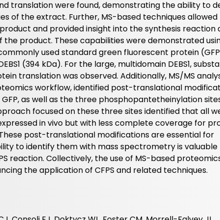
nd translation were found, demonstrating the ability to d
ies of the extract. Further, MS-based techniques allowed
product and provided insight into the synthesis reaction
 of the product. These capabilities were demonstrated usi
 commonly used standard green fluorescent protein (GFP
EBS1 (394 kDa). For the large, multidomain DEBS1, substa
ein translation was observed. Additionally, MS/MS analys
oteomics workflow, identified post-translational modificat
GFP, as well as the three phosphopantetheinylation sites
proach focused on these three sites identified that all w
expressed in vivo but with less complete coverage for pr
These post-translational modifications are essential for
bility to identify them with mass spectrometry is valuable 
PS reaction. Collectively, the use of MS-based proteomics
cing the application of CFPS and related techniques.
J, Consoli EJ, Doktycz WL, Foster CM, Morrell-Falvey JL,