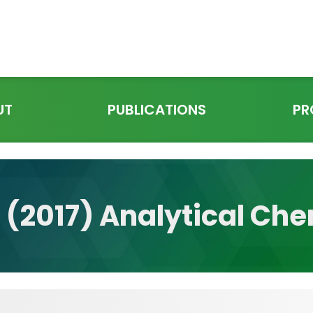
UT
PUBLICATIONS
PR
l. (2017) Analytical Ch