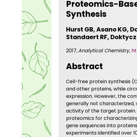
Proteomics-Based
Synthesis
Hurst GB, Asano KG, Do
Standaert RF, Doktycz
2017,
Analytical Chemistry
,
ht
Abstract
Cell-free protein synthesis 
and other proteins, while circ
expression. However, the cont
generally not characterized,
activity of the target protei
proteomics for characterizing
gene sequences into proteins 
experiments identified over 1