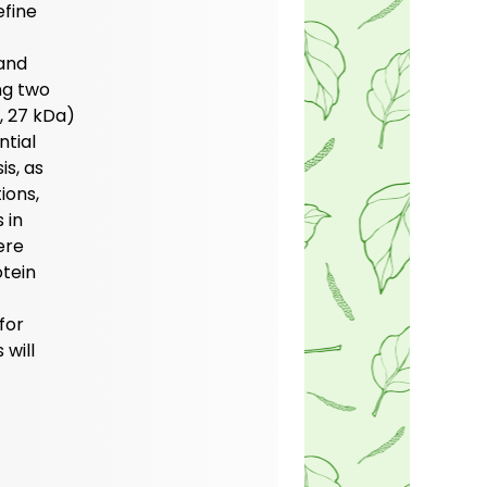
efine
 and
ng two
, 27 kDa)
ntial
is, as
ions,
 in
ere
otein
for
 will