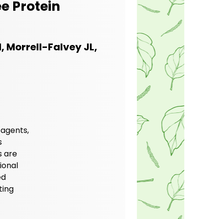
e Protein
, Morrell-Falvey JL,
 agents,
s
s are
ional
ed
ting