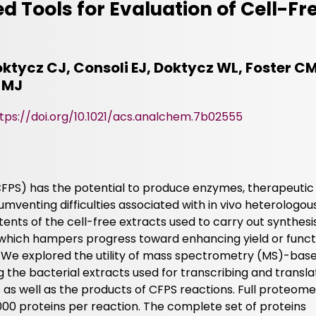
 Tools for Evaluation of Cell-Fre
ktycz CJ, Consoli EJ, Doktycz WL, Foster CM
 MJ
tps://doi.org/10.1021/acs.analchem.7b02555
(CFPS) has the potential to produce enzymes, therapeutic
umventing difficulties associated with in vivo heterologou
ents of the cell-free extracts used to carry out synthesi
 which hampers progress toward enhancing yield or funct
n. We explored the utility of mass spectrometry (MS)-bas
 the bacterial extracts used for transcribing and transla
as well as the products of CFPS reactions. Full proteome
000 proteins per reaction. The complete set of proteins