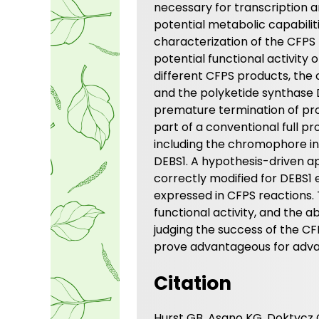
necessary for transcription a
potential metabolic capabilit
characterization of the CFPS 
potential functional activity
different CFPS products, the
and the polyketide synthase D
premature termination of prot
part of a conventional full pr
including the chromophore in 
DEBS1. A hypothesis-driven ap
correctly modified for DEBS1 
expressed in CFPS reactions. 
functional activity, and the a
judging the success of the CF
prove advantageous for advan
Citation
Hurst GB, Asano KG, Doktycz C