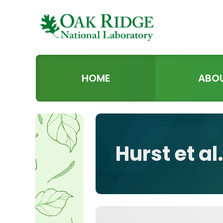
HOME
ABO
Hurst et a