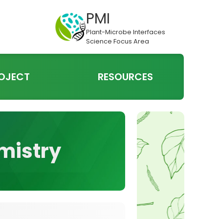
PMI
Plant-Microbe Interfaces
Science Focus Area
OJECT
RESOURCES
emistry