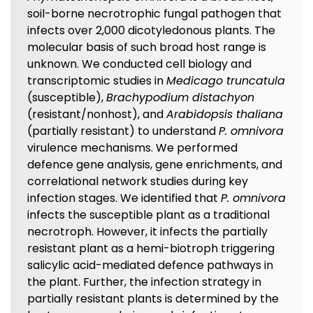
soil-borne necrotrophic fungal pathogen that
infects over 2,000 dicotyledonous plants. The
molecular basis of such broad host range is
unknown. We conducted cell biology and
transcriptomic studies in
Medicago truncatula
(susceptible),
Brachypodium distachyon
(resistant/nonhost), and
Arabidopsis thaliana
(partially resistant) to understand
P. omnivora
virulence mechanisms. We performed
defence gene analysis, gene enrichments, and
correlational network studies during key
infection stages. We identified that
P. omnivora
infects the susceptible plant as a traditional
necrotroph. However, it infects the partially
resistant plant as a hemi-biotroph triggering
salicylic acid-mediated defence pathways in
the plant. Further, the infection strategy in
partially resistant plants is determined by the