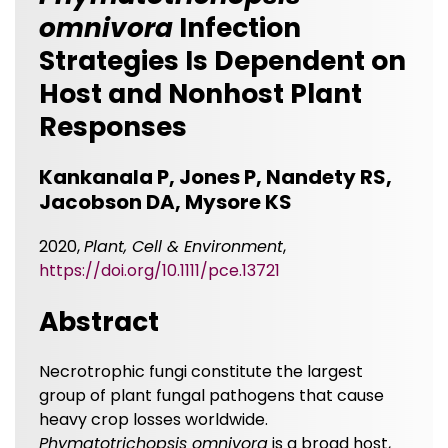
omnivora
Infection
Strategies Is Dependent on
Host and Nonhost Plant
Responses
Kankanala P, Jones P, Nandety RS,
Jacobson DA, Mysore KS
2020,
Plant, Cell & Environment
,
https://doi.org/10.1111/pce.13721
Abstract
Necrotrophic fungi constitute the largest
group of plant fungal pathogens that cause
heavy crop losses worldwide.
Phymatotrichopsis omnivora
is a broad host,