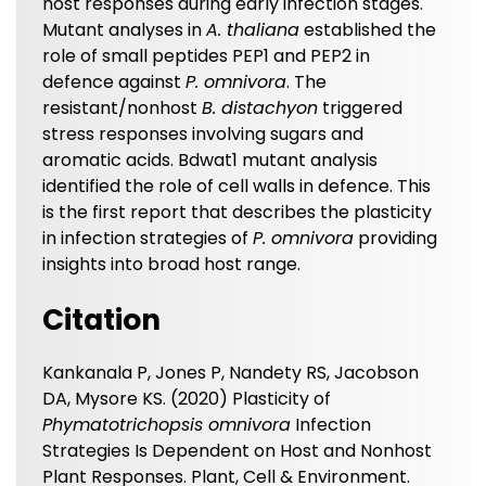
host responses during early infection stages.
Mutant analyses in
A. thaliana
established the
role of small peptides PEP1 and PEP2 in
defence against
P. omnivora
. The
resistant/nonhost
B. distachyon
triggered
stress responses involving sugars and
aromatic acids. Bdwat1 mutant analysis
identified the role of cell walls in defence. This
is the first report that describes the plasticity
in infection strategies of
P. omnivora
providing
insights into broad host range.
Citation
Kankanala P, Jones P, Nandety RS, Jacobson
DA, Mysore KS. (2020) Plasticity of
Phymatotrichopsis omnivora
Infection
Strategies Is Dependent on Host and Nonhost
Plant Responses. Plant, Cell & Environment.