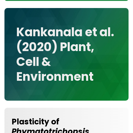
CONTACT
MEDIA GALLERY
DATA
Kankanala et al.
RESEARCH GROUPS
(2020) Plant,
TOOLS, FACILITIES, AND INSTRUMENTATION
Cell &
Environment
Plasticity of
Phymatotrichopsis