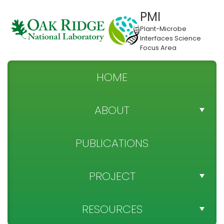
PMI
Plant-Microbe
Interfaces Science
Focus Area
HOME
ABOUT
TEAM DIRECTORY
PUBLICATIONS
NEWS
PROJECT
SPONSOR
PROJECT OBJECTIVES
RESOURCES