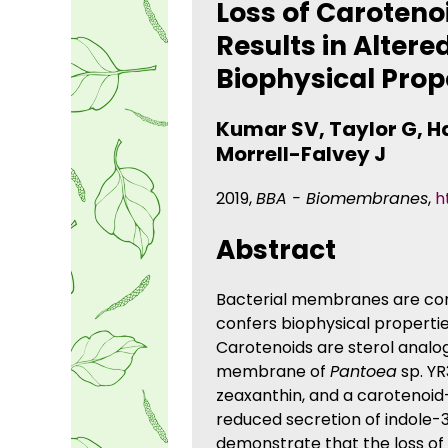
Loss of Caroten
Results in Alter
Biophysical Prop
Kumar SV, Taylor G, H
Morrell-Falvey J
2019,
BBA - Biomembranes
,
h
Abstract
Bacterial membranes are comp
confers biophysical propertie
Carotenoids are sterol analo
membrane of
Pantoea
sp. YR
zeaxanthin, and a carotenoid-
reduced secretion of indole-3
demonstrate that the loss of