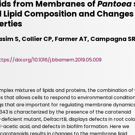
oids from Membranes of
Pantoea
ed Lipid Composition and Change
erties
asim S, Collier CP, Farmer AT, Campagna SR,
ttps://doi.org/10.1016/j.bbamem.2019.05.009
lex mixtures of lipids and proteins, the combination of
s that allows cells to respond to environmental condition
gs that are important for regulating membrane dynamics
343 is characterized by the presence of the carotenoid
deficient mutant, DeltacrtB, displays defects in root colo
-acetic acid, and defects in biofilm formation. Here we
 carotenoids results in changes to the membrane lipid