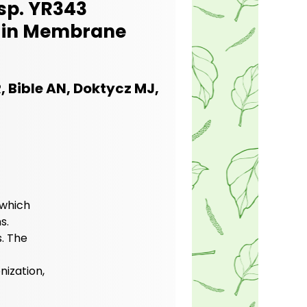
sp. YR343
s in Membrane
 Bible AN, Doktycz MJ,
 which
s.
. The
nization,