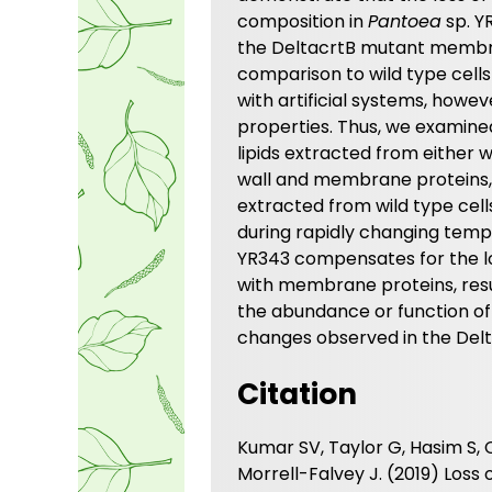
composition in
Pantoea
sp. Y
the DeltacrtB mutant membra
comparison to wild type cells
with artificial systems, how
properties. Thus, we examine
lipids extracted from either w
wall and membrane proteins, 
extracted from wild type cell
during rapidly changing temp
YR343 compensates for the lo
with membrane proteins, resu
the abundance or function of
changes observed in the Delt
Citation
Kumar SV, Taylor G, Hasim S, 
Morrell-Falvey J. (2019) Los