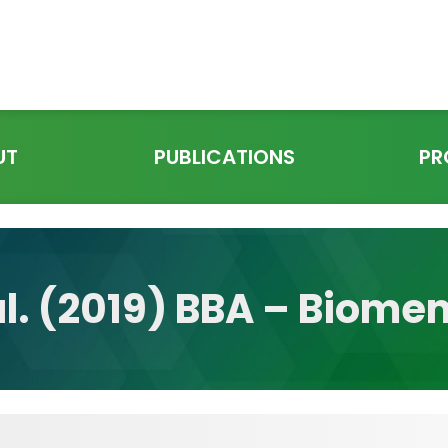
UT
PUBLICATIONS
PR
al. (2019) BBA – Biom