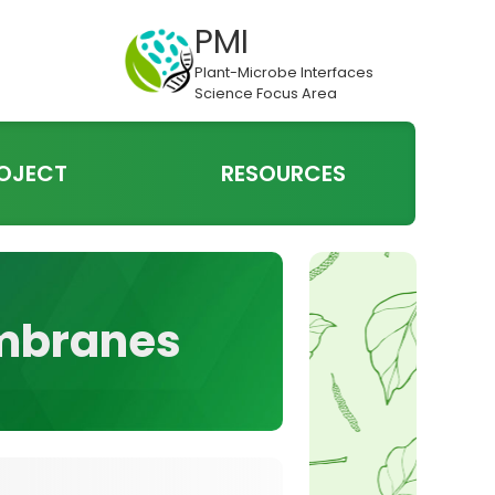
PMI
Plant-Microbe Interfaces
Science Focus Area
OJECT
RESOURCES
embranes