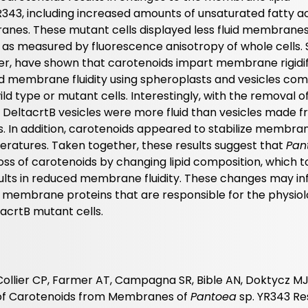
R343, including increased amounts of unsaturated fatty ac
nes. These mutant cells displayed less fluid membranes
 as measured by fluorescence anisotropy of whole cells. 
ever, have shown that carotenoids impart membrane rigidi
d membrane fluidity using spheroplasts and vesicles co
ild type or mutant cells. Interestingly, with the removal of
DeltacrtB vesicles were more fluid than vesicles made fr
s. In addition, carotenoids appeared to stabilize membrane
eratures. Taken together, these results suggest that
Pan
ss of carotenoids by changing lipid composition, which 
lts in reduced membrane fluidity. These changes may in
 membrane proteins that are responsible for the physiol
acrtB mutant cells.
Collier CP, Farmer AT, Campagna SR, Bible AN, Doktycz MJ
s of Carotenoids from Membranes of
Pantoea
sp. YR343 Res