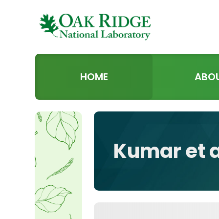
HOME
ABO
Kumar et 