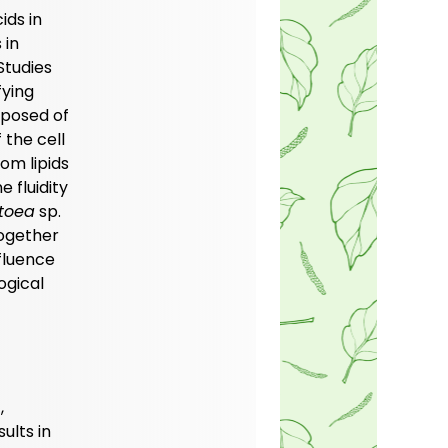
ids in
 in
Studies
fying
mposed of
 the cell
om lipids
 fluidity
toea
sp.
together
fluence
ogical
,
ults in