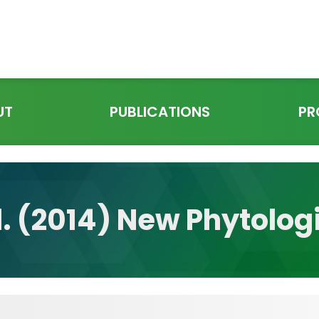
UT
PUBLICATIONS
PR
l. (2014) New Phytolog