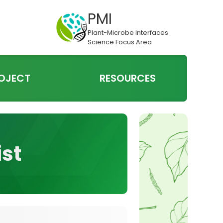
PMI
Plant-Microbe Interfaces
Science Focus Area
OJECT
RESOURCES
ist