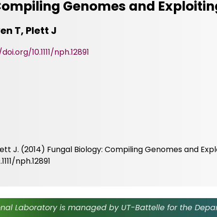
 Compiling Genomes and Exploiti
en T, Plett J
/doi.org/10.1111/nph.12891
Plett J. (2014) Fungal Biology: Compiling Genomes and Expl
1111/nph.12891
nal Laboratory is managed by UT-Battelle for the Depa