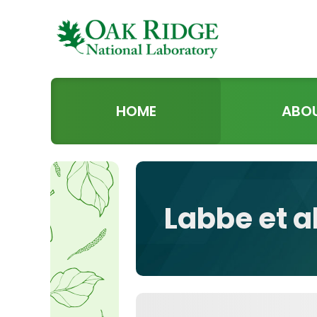
HOME
ABO
Labbe et a