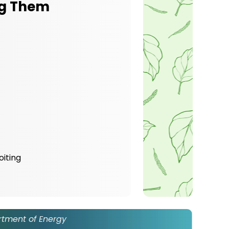
ng Them
oiting
rtment of Energy