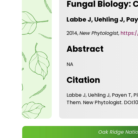
Fungal Biology:
Labbe J, Uehling J, Pay
2014,
New Phytologist
,
https:/
Abstract
NA
Citation
Labbe J, Uehling J, Payen T, 
Them. New Phytologist. DOI:10.
Oak Ridge Natio