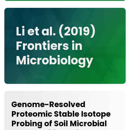
CONTACT
MEDIA GALLERY
DATA
Li et al. (2019)
RESEARCH GROUPS
Frontiers in
TOOLS, FACILITIES, AND INSTRUMENTATION
Microbiology
Genome-Resolved
Proteomic Stable Isotope
Probing of Soil Microbial