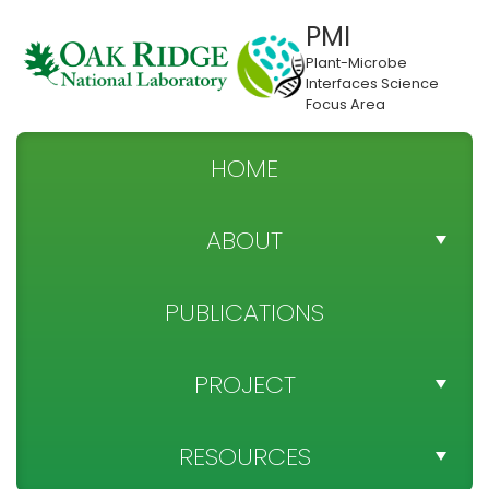
PMI
Plant-Microbe
Interfaces Science
Focus Area
HOME
ABOUT
TEAM DIRECTORY
PUBLICATIONS
NEWS
PROJECT
SPONSOR
PROJECT OBJECTIVES
RESOURCES