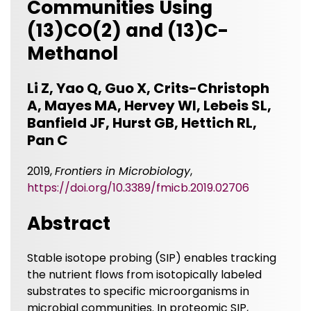
Communities Using
(13)CO(2) and (13)C-
Methanol
Li Z, Yao Q, Guo X, Crits-Christoph
A, Mayes MA, Hervey WI, Lebeis SL,
Banfield JF, Hurst GB, Hettich RL,
Pan C
2019,
Frontiers in Microbiology
,
https://doi.org/10.3389/fmicb.2019.02706
Abstract
Stable isotope probing (SIP) enables tracking
the nutrient flows from isotopically labeled
substrates to specific microorganisms in
microbial communities. In proteomic SIP,