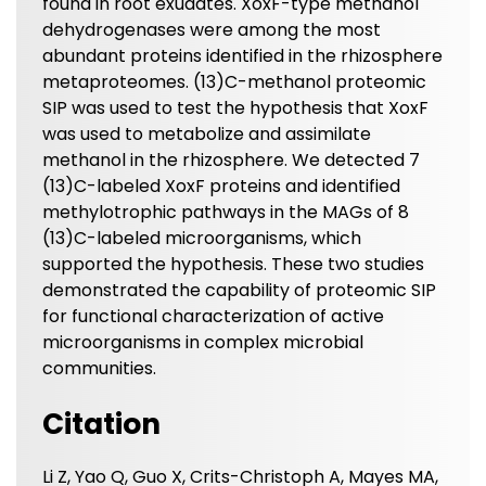
found in root exudates. XoxF-type methanol
dehydrogenases were among the most
abundant proteins identified in the rhizosphere
metaproteomes. (13)C-methanol proteomic
SIP was used to test the hypothesis that XoxF
was used to metabolize and assimilate
methanol in the rhizosphere. We detected 7
(13)C-labeled XoxF proteins and identified
methylotrophic pathways in the MAGs of 8
(13)C-labeled microorganisms, which
supported the hypothesis. These two studies
demonstrated the capability of proteomic SIP
for functional characterization of active
microorganisms in complex microbial
communities.
Citation
Li Z, Yao Q, Guo X, Crits-Christoph A, Mayes MA,