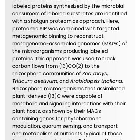
labeled proteins synthesized by the microbial
consumers of labeled substrates are identified
with a shotgun proteomics approach. Here,
proteomic SIP was combined with targeted
metagenomic binning to reconstruct
metagenome-assembled genomes (MAGs) of
the microorganisms producing labeled
proteins. This approach was used to track
carbon flows from (13)CO(2) to the
rhizosphere communities of
Zea mays
,
Triticum aestivum
, and
Arabidopsis thaliana
.
Rhizosphere microorganisms that assimilated
plant-derived (13)C were capable of
metabolic and signaling interactions with their
plant hosts, as shown by their MAGs
containing genes for phytohormone
modulation, quorum sensing, and transport
and metabolism of nutrients typical of those