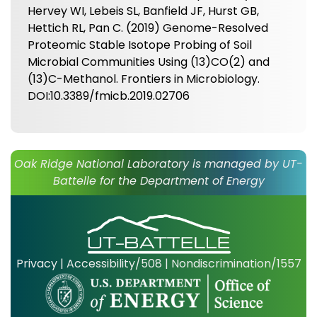
Hervey WI, Lebeis SL, Banfield JF, Hurst GB,
Hettich RL, Pan C. (2019) Genome-Resolved
Proteomic Stable Isotope Probing of Soil
Microbial Communities Using (13)CO(2) and
(13)C-Methanol. Frontiers in Microbiology.
DOI:10.3389/fmicb.2019.02706
Oak Ridge National Laboratory is managed by UT-
Battelle for the Department of Energy
Privacy
|
Accessibility/508
|
Nondiscrimination/1557