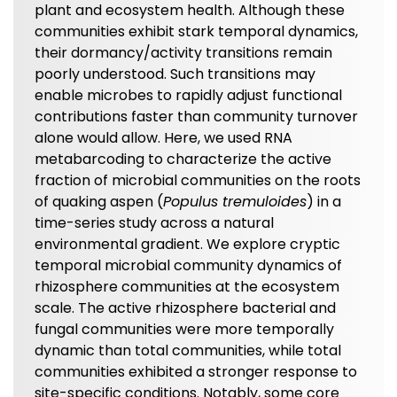
plant and ecosystem health. Although these
communities exhibit stark temporal dynamics,
their dormancy/activity transitions remain
poorly understood. Such transitions may
enable microbes to rapidly adjust functional
contributions faster than community turnover
alone would allow. Here, we used RNA
metabarcoding to characterize the active
fraction of microbial communities on the roots
of quaking aspen (
Populus tremuloides
) in a
time-series study across a natural
environmental gradient. We explore cryptic
temporal microbial community dynamics of
rhizosphere communities at the ecosystem
scale. The active rhizosphere bacterial and
fungal communities were more temporally
dynamic than total communities, while total
communities exhibited a stronger response to
site-specific conditions. Notably, some core