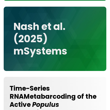
CONTACT
MEDIA GALLERY
DATA
Nash et al.
RESEARCH GROUPS
(2025)
TOOLS, FACILITIES, AND INSTRUMENTATION
mSystems
Time-Series
RNAMetabarcoding of the
Active
Populus