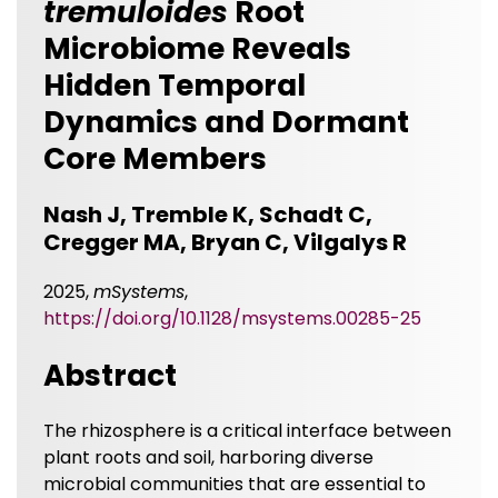
tremuloides
Root
Microbiome Reveals
Hidden Temporal
Dynamics and Dormant
Core Members
Nash J, Tremble K, Schadt C,
Cregger MA, Bryan C, Vilgalys R
2025,
mSystems
,
https://doi.org/10.1128/msystems.00285-25
Abstract
The rhizosphere is a critical interface between
plant roots and soil, harboring diverse
microbial communities that are essential to