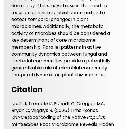
dormancy. This study stresses the need to
focus on active microbial communities to
detect temporal changes in plant
microbiomes. Additionally, the metabolic
activity of microbes should be considered a
key determinant of core microbiome
membership. Parallel patterns in active
community dynamics between fungal and
bacterial communities provide a potentially
generalizable rule of microbial community
temporal dynamics in plant rhizospheres.
Citation
Nash J, Tremble K, Schadt C, Cregger MA,
Bryan C, Vilgalys R. (2025) Time-Series
RNAMetabarcoding of the Active
Populus
tremuloides
Root Microbiome Reveals Hidden