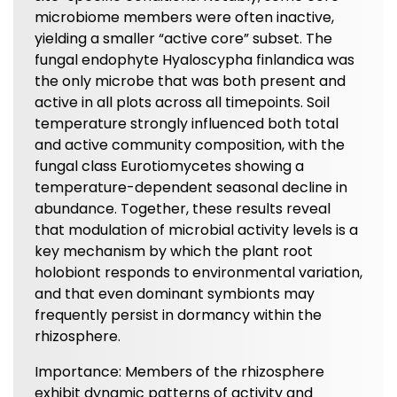
microbiome members were often inactive,
yielding a smaller “active core” subset. The
fungal endophyte Hyaloscypha finlandica was
the only microbe that was both present and
active in all plots across all timepoints. Soil
temperature strongly influenced both total
and active community composition, with the
fungal class Eurotiomycetes showing a
temperature-dependent seasonal decline in
abundance. Together, these results reveal
that modulation of microbial activity levels is a
key mechanism by which the plant root
holobiont responds to environmental variation,
and that even dominant symbionts may
frequently persist in dormancy within the
rhizosphere.
Importance: Members of the rhizosphere
exhibit dynamic patterns of activity and