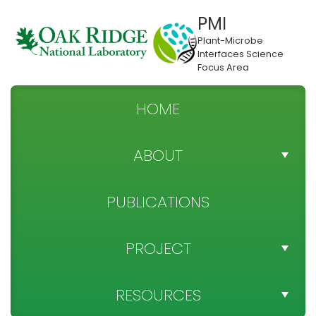
PMI
Plant-Microbe
Interfaces Science
Focus Area
HOME
ABOUT
TEAM DIRECTORY
PUBLICATIONS
NEWS
PROJECT
SPONSOR
PROJECT OBJECTIVES
RESOURCES