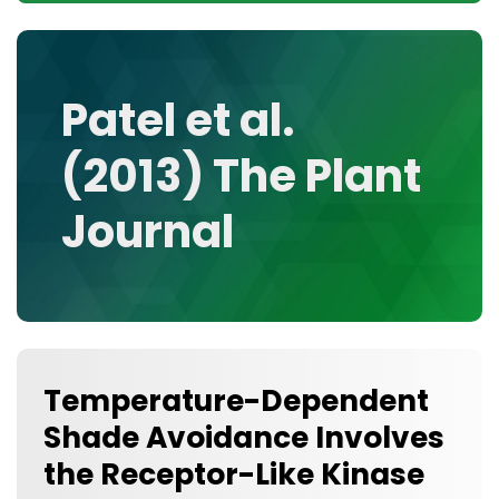
CONTACT
MEDIA GALLERY
DATA
Patel et al.
RESEARCH GROUPS
(2013) The Plant
TOOLS, FACILITIES, AND INSTRUMENTATION
Journal
Temperature-Dependent
Shade Avoidance Involves
the Receptor-Like Kinase