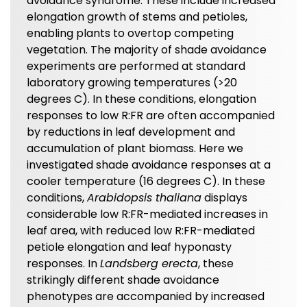
avoidance syndrome. These include increased
elongation growth of stems and petioles,
enabling plants to overtop competing
vegetation. The majority of shade avoidance
experiments are performed at standard
laboratory growing temperatures (>20
degrees C). In these conditions, elongation
responses to low R:FR are often accompanied
by reductions in leaf development and
accumulation of plant biomass. Here we
investigated shade avoidance responses at a
cooler temperature (16 degrees C). In these
conditions,
Arabidopsis thaliana
displays
considerable low R:FR-mediated increases in
leaf area, with reduced low R:FR-mediated
petiole elongation and leaf hyponasty
responses. In
Landsberg erecta
, these
strikingly different shade avoidance
phenotypes are accompanied by increased