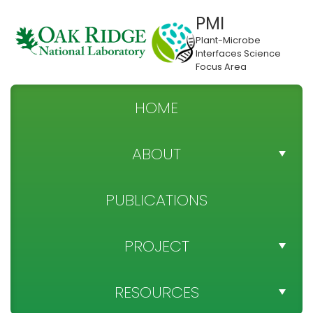
PMI
Plant-Microbe
Interfaces Science
Focus Area
HOME
ABOUT
TEAM DIRECTORY
PUBLICATIONS
NEWS
PROJECT
SPONSOR
PROJECT OBJECTIVES
RESOURCES