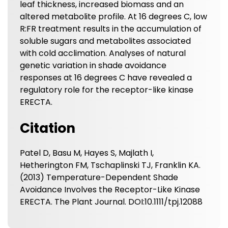
leaf thickness, increased biomass and an
altered metabolite profile. At 16 degrees C, low
R:FR treatment results in the accumulation of
soluble sugars and metabolites associated
with cold acclimation. Analyses of natural
genetic variation in shade avoidance
responses at 16 degrees C have revealed a
regulatory role for the receptor-like kinase
ERECTA.
Citation
Patel D, Basu M, Hayes S, Majlath I,
Hetherington FM, Tschaplinski TJ, Franklin KA.
(2013) Temperature-Dependent Shade
Avoidance Involves the Receptor-Like Kinase
ERECTA. The Plant Journal. DOI:10.1111/tpj.12088