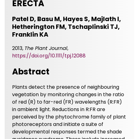
ERECTA
Patel D, Basu M, Hayes S, Majlath I,
Hetherington FM, Tschaplinski TJ,
Franklin KA
2013,
The Plant Journal
,
https://doi.org/10.1111/tpj.12088
Abstract
Plants detect the presence of neighbouring
vegetation by monitoring changes in the ratio
of red (R) to far-red (FR) wavelengths (R:FR)
in ambient light. Reductions in R:FR are
perceived by the phytochrome family of plant
photoreceptors and initiate a suite of
developmental responses termed the shade