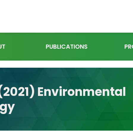
UT
PUBLICATIONS
PR
. (2021) Environmental
ogy