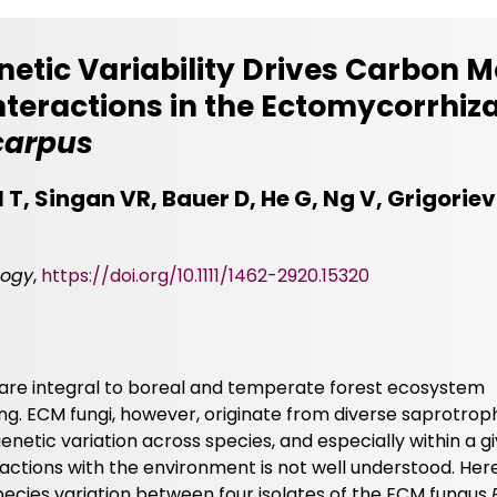
netic Variability Drives Carbon 
nteractions in the Ectomycorrhiz
carpus
l T, Singan VR, Bauer D, He G, Ng V, Grigoriev 
logy
,
https://doi.org/10.1111/1462-2920.15320
are integral to boreal and temperate forest ecosystem
ing. ECM fungi, however, originate from diverse saprotrop
enetic variation across species, and especially within a 
ractions with the environment is not well understood. Her
pecies variation between four isolates of the ECM fungus