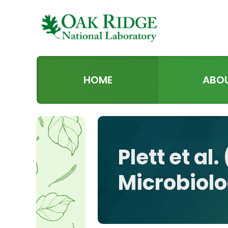
HOME
ABO
Plett et al
Microbiol