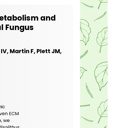
Metabolism and
al Fungus
IV, Martin F, Plett JM,
hic
given ECM
e, we
Pisolithus