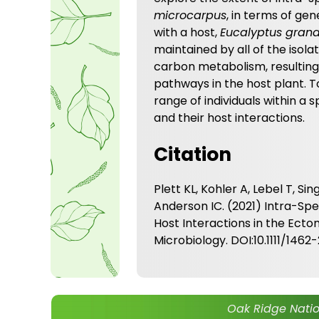
microcarpus
, in terms of ge
with a host,
Eucalyptus grand
maintained by all of the isol
carbon metabolism, resulting 
pathways in the host plant. T
range of individuals within a
and their host interactions.
Citation
Plett KL, Kohler A, Lebel T, Sin
Anderson IC. (2021) Intra-Sp
Host Interactions in the Ect
Microbiology. DOI:10.1111/1462
Oak Ridge Natio