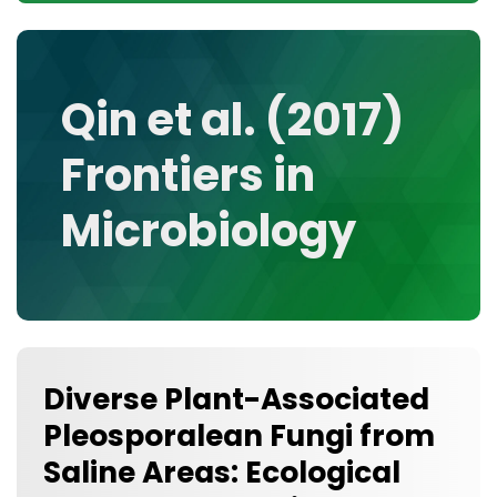
CONTACT
MEDIA GALLERY
DATA
Qin et al. (2017)
RESEARCH GROUPS
Frontiers in
TOOLS, FACILITIES, AND INSTRUMENTATION
Microbiology
Diverse Plant-Associated
Pleosporalean Fungi from
Saline Areas: Ecological