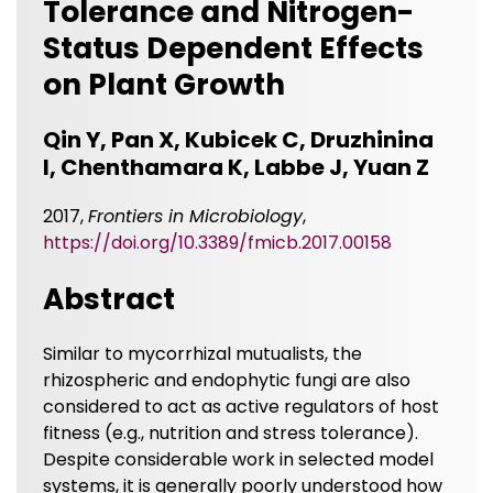
Tolerance and Nitrogen-
Status Dependent Effects
on Plant Growth
Qin Y, Pan X, Kubicek C, Druzhinina
I, Chenthamara K, Labbe J, Yuan Z
2017,
Frontiers in Microbiology
,
https://doi.org/10.3389/fmicb.2017.00158
Abstract
Similar to mycorrhizal mutualists, the
rhizospheric and endophytic fungi are also
considered to act as active regulators of host
fitness (e.g., nutrition and stress tolerance).
Despite considerable work in selected model
systems, it is generally poorly understood how