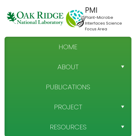
PMI
Plant-Microbe
Interfaces Science
Focus Area
HOME
ABOUT
TEAM DIRECTORY
PUBLICATIONS
NEWS
PROJECT
SPONSOR
PROJECT OBJECTIVES
RESOURCES