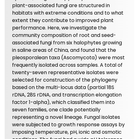
plant-associated fungi are structured in
habitats with extreme conditions and to what
extent they contribute to improved plant
performance. Here, we investigate the
community composition of root and seed-
associated fungi from six halophytes growing
in saline areas of China, and found that the
pleosporalean taxa (Ascomycota) were most
frequently isolated across samples. A total of
twenty-seven representative isolates were
selected for construction of the phylogeny
based on the multi-locus data (partial 18S
rDNA, 28S rDNA, and transcription elongation
factor 1-alpha), which classified them into
seven families, one clade potentially
representing a novel lineage. Fungal isolates
were subjected to growth response assays by
imposing temperature, pH, ionic and osmotic