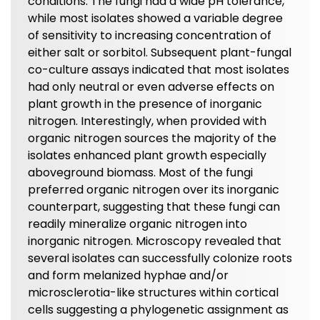
conditions. The fungi had a wide pH tolerance,
while most isolates showed a variable degree
of sensitivity to increasing concentration of
either salt or sorbitol. Subsequent plant-fungal
co-culture assays indicated that most isolates
had only neutral or even adverse effects on
plant growth in the presence of inorganic
nitrogen. Interestingly, when provided with
organic nitrogen sources the majority of the
isolates enhanced plant growth especially
aboveground biomass. Most of the fungi
preferred organic nitrogen over its inorganic
counterpart, suggesting that these fungi can
readily mineralize organic nitrogen into
inorganic nitrogen. Microscopy revealed that
several isolates can successfully colonize roots
and form melanized hyphae and/or
microsclerotia-like structures within cortical
cells suggesting a phylogenetic assignment as