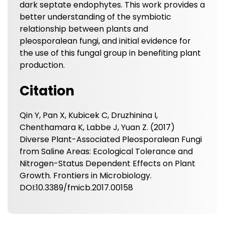
dark septate endophytes. This work provides a
better understanding of the symbiotic
relationship between plants and
pleosporalean fungi, and initial evidence for
the use of this fungal group in benefiting plant
production.
Citation
Qin Y, Pan X, Kubicek C, Druzhinina I,
Chenthamara K, Labbe J, Yuan Z. (2017)
Diverse Plant-Associated Pleosporalean Fungi
from Saline Areas: Ecological Tolerance and
Nitrogen-Status Dependent Effects on Plant
Growth. Frontiers in Microbiology.
DOI:10.3389/fmicb.2017.00158