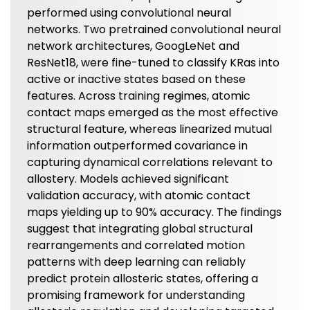
performed using convolutional neural
networks. Two pretrained convolutional neural
network architectures, GoogLeNet and
ResNet18, were fine-tuned to classify KRas into
active or inactive states based on these
features. Across training regimes, atomic
contact maps emerged as the most effective
structural feature, whereas linearized mutual
information outperformed covariance in
capturing dynamical correlations relevant to
allostery. Models achieved significant
validation accuracy, with atomic contact
maps yielding up to 90% accuracy. The findings
suggest that integrating global structural
rearrangements and correlated motion
patterns with deep learning can reliably
predict protein allosteric states, offering a
promising framework for understanding