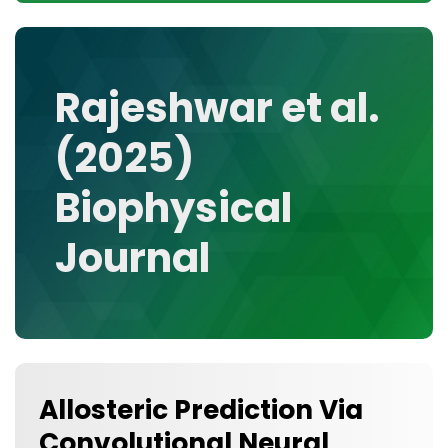
CONTACT
MEDIA GALLERY
DATA
Rajeshwar et al.
RESEARCH GROUPS
(2025)
TOOLS, FACILITIES, AND INSTRUMENTATION
Biophysical
Journal
Allosteric Prediction Via
Convolutional Neural