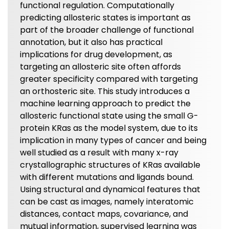
functional regulation. Computationally
predicting allosteric states is important as
part of the broader challenge of functional
annotation, but it also has practical
implications for drug development, as
targeting an allosteric site often affords
greater specificity compared with targeting
an orthosteric site. This study introduces a
machine learning approach to predict the
allosteric functional state using the small G-
protein KRas as the model system, due to its
implication in many types of cancer and being
well studied as a result with many x-ray
crystallographic structures of KRas available
with different mutations and ligands bound.
Using structural and dynamical features that
can be cast as images, namely interatomic
distances, contact maps, covariance, and
mutual information, supervised learning was