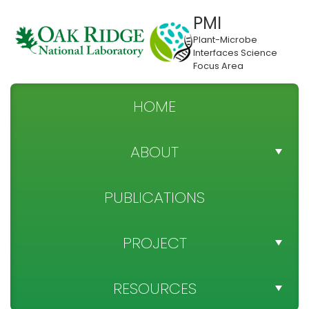
PMI
Plant-Microbe
Interfaces Science
Focus Area
HOME
ABOUT
TEAM DIRECTORY
PUBLICATIONS
NEWS
PROJECT
SPONSOR
PROJECT OBJECTIVES
RESOURCES