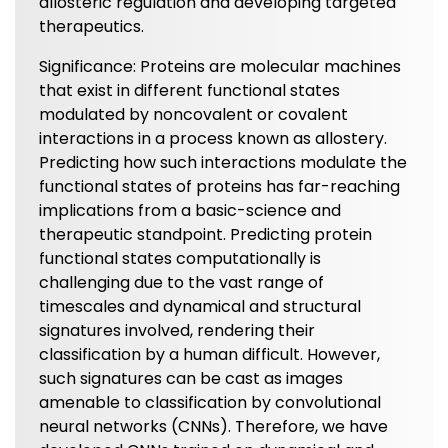
allosteric regulation and developing targeted
therapeutics.
Significance: Proteins are molecular machines
that exist in different functional states
modulated by noncovalent or covalent
interactions in a process known as allostery.
Predicting how such interactions modulate the
functional states of proteins has far-reaching
implications from a basic-science and
therapeutic standpoint. Predicting protein
functional states computationally is
challenging due to the vast range of
timescales and dynamical and structural
signatures involved, rendering their
classification by a human difficult. However,
such signatures can be cast as images
amenable to classification by convolutional
neural networks (CNNs). Therefore, we have