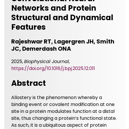
Networks and Protein
Structural and Dynamical
Features
Rajeshwar RT, Lagergren JH, Smith
JC, Demerdash ONA
2025,
Biophysical Journal
,
https://doi.org/10.1016/j.bpj.2025.12.011
Abstract
Allostery is the phenomenon whereby a
binding event or covalent modification at one
site in a protein modulates function at a distal
site, thus changing a protein’s functional state.
As such, it is a ubiquitous aspect of protein