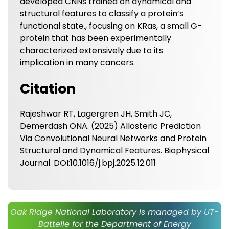
developed CNNs trained on dynamical and
structural features to classify a protein’s
functional state., focusing on KRas, a small G-
protein that has been experimentally
characterized extensively due to its
implication in many cancers.
Citation
Rajeshwar RT, Lagergren JH, Smith JC,
Demerdash ONA. (2025) Allosteric Prediction
Via Convolutional Neural Networks and Protein
Structural and Dynamical Features. Biophysical
Journal. DOI:10.1016/j.bpj.2025.12.011
Oak Ridge National Laboratory is managed by UT-
Battelle for the Department of Energy