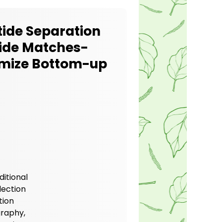
tide Separation
tide Matches-
imize Bottom-up
itional
lection
tion
raphy,