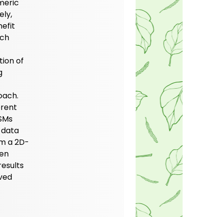
meric
ely,
efit
ich
ion of
g
oach.
erent
PSMs
 data
om a 2D-
hen
esults
ved