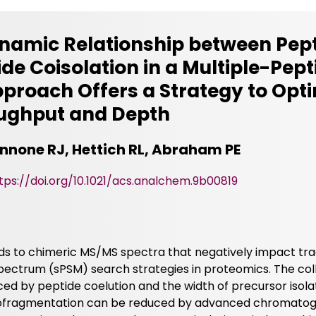
ynamic Relationship between Pep
ide Coisolation in a Multiple-Pep
proach Offers a Strategy to Opt
ughput and Depth
iannone RJ, Hettich RL, Abraham PE
tps://doi.org/10.1021/acs.analchem.9b00819
s to chimeric MS/MS spectra that negatively impact trad
ectrum (sPSM) search strategies in proteomics. The col
nced by peptide coelution and the width of precursor isola
cofragmentation can be reduced by advanced chromatog