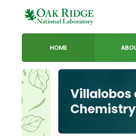
HOME
ABO
Villalobos 
Chemistry