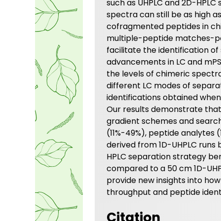
such as UHPLC and 2D-HPLC s
spectra can still be as high 
cofragmented peptides in chi
multiple-peptide matches-p
facilitate the identification
advancements in LC and mPS
the levels of chimeric spectr
different LC modes of separa
identifications obtained whe
Our results demonstrate that
gradient schemes and searc
(11%-49%), peptide analytes
derived from 1D-UHPLC runs b
HPLC separation strategy be
compared to a 50 cm 1D-UHPLC
provide new insights into h
throughput and peptide ident
Citation