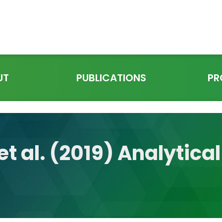
UT
PUBLICATIONS
PR
et al. (2019) Analytical