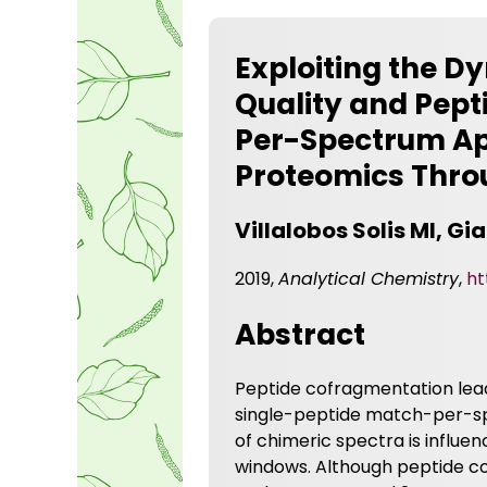
Exploiting the D
Quality and Pept
Per-Spectrum Ap
Proteomics Thro
Villalobos Solis MI, G
2019,
Analytical Chemistry
,
ht
Abstract
Peptide cofragmentation lead
single-peptide match-per-sp
of chimeric spectra is influe
windows. Although peptide 