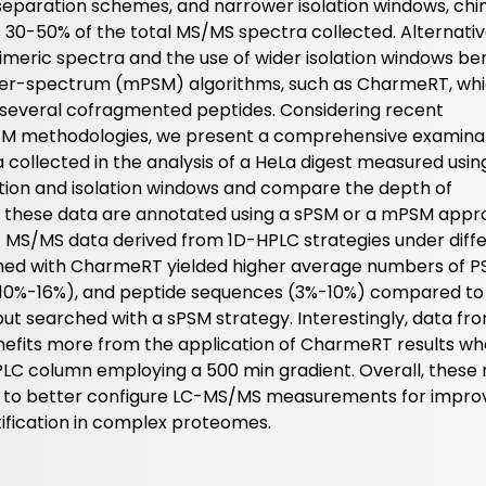
eparation schemes, and narrower isolation windows, chi
as 30-50% of the total MS/MS spectra collected. Alternativ
meric spectra and the use of wider isolation windows ben
er-spectrum (mPSM) algorithms, such as CharmeRT, wh
 of several cofragmented peptides. Considering recent
M methodologies, we present a comprehensive examinat
a collected in the analysis of a HeLa digest measured usin
tion and isolation windows and compare the depth of
n these data are annotated using a sPSM or a mPSM appr
 MS/MS data derived from 1D-HPLC strategies under diff
hed with CharmeRT yielded higher average numbers of 
 (10%-16%), and peptide sequences (3%-10%) compared to
ut searched with a sPSM strategy. Interestingly, data fr
nefits more from the application of CharmeRT results w
 column employing a 500 min gradient. Overall, these r
ow to better configure LC-MS/MS measurements for impro
ification in complex proteomes.