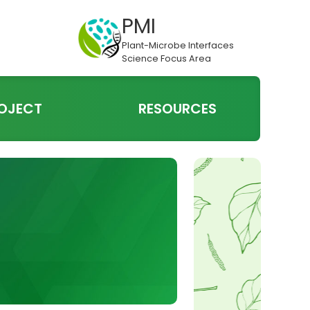
PMI
Plant-Microbe Interfaces
Science Focus Area
OJECT
RESOURCES