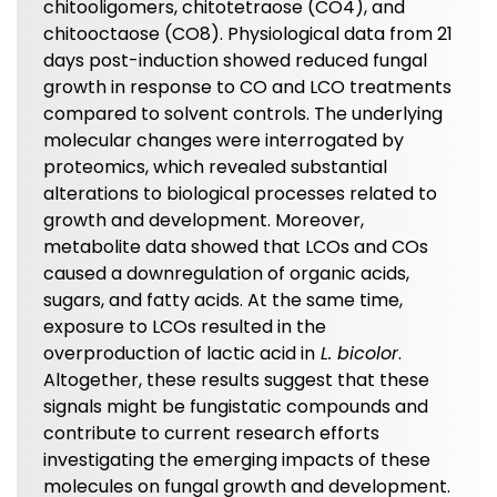
chitooligomers, chitotetraose (CO4), and
chitooctaose (CO8). Physiological data from 21
days post-induction showed reduced fungal
growth in response to CO and LCO treatments
compared to solvent controls. The underlying
molecular changes were interrogated by
proteomics, which revealed substantial
alterations to biological processes related to
growth and development. Moreover,
metabolite data showed that LCOs and COs
caused a downregulation of organic acids,
sugars, and fatty acids. At the same time,
exposure to LCOs resulted in the
overproduction of lactic acid in
L. bicolor
.
Altogether, these results suggest that these
signals might be fungistatic compounds and
contribute to current research efforts
investigating the emerging impacts of these
molecules on fungal growth and development.