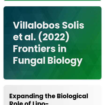
CONTACT
MEDIA GALLERY
DATA
Villalobos Solis
RESEARCH GROUPS
et al. (2022)
TOOLS, FACILITIES, AND INSTRUMENTATION
Frontiers in
Fungal Biology
Expanding the Biological
Role of Lipo-