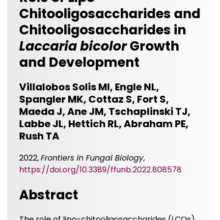
Chitooligosaccharides and
Chitooligosaccharides in
Laccaria bicolor
Growth
and Development
Villalobos Solis MI, Engle NL,
Spangler MK, Cottaz S, Fort S,
Maeda J, Ane JM, Tschaplinski TJ,
Labbe JL, Hettich RL, Abraham PE,
Rush TA
2022,
Frontiers in Fungal Biology
,
https://doi.org/10.3389/ffunb.2022.808578
Abstract
The role of lipo-chitooligosaccharides (LCOs)