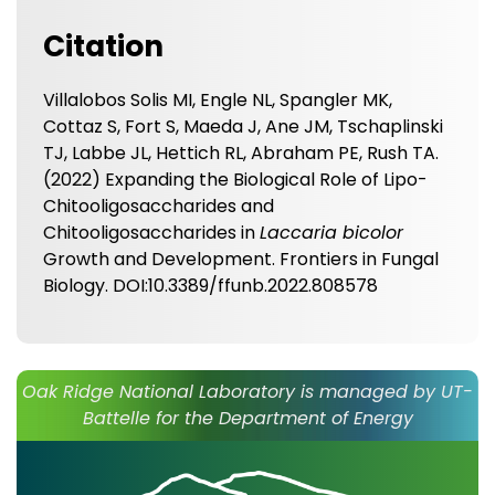
Citation
Villalobos Solis MI, Engle NL, Spangler MK,
Cottaz S, Fort S, Maeda J, Ane JM, Tschaplinski
TJ, Labbe JL, Hettich RL, Abraham PE, Rush TA.
(2022) Expanding the Biological Role of Lipo-
Chitooligosaccharides and
Chitooligosaccharides in
Laccaria bicolor
Growth and Development. Frontiers in Fungal
Biology. DOI:10.3389/ffunb.2022.808578
Oak Ridge National Laboratory is managed by UT-
Battelle for the Department of Energy