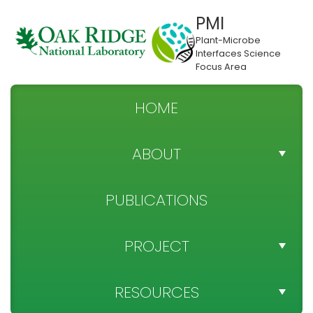
PMI
Plant-Microbe
Interfaces Science
Focus Area
HOME
ABOUT
TEAM DIRECTORY
PUBLICATIONS
NEWS
PROJECT
SPONSOR
PROJECT OBJECTIVES
RESOURCES