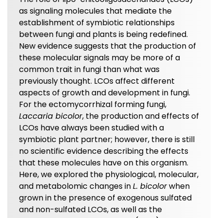
as signaling molecules that mediate the
establishment of symbiotic relationships
between fungi and plants is being redefined.
New evidence suggests that the production of
these molecular signals may be more of a
common trait in fungi than what was
previously thought. LCOs affect different
aspects of growth and development in fungi.
For the ectomycorrhizal forming fungi,
Laccaria bicolor
, the production and effects of
LCOs have always been studied with a
symbiotic plant partner; however, there is still
no scientific evidence describing the effects
that these molecules have on this organism.
Here, we explored the physiological, molecular,
and metabolomic changes in
L. bicolor
when
grown in the presence of exogenous sulfated
and non-sulfated LCOs, as well as the